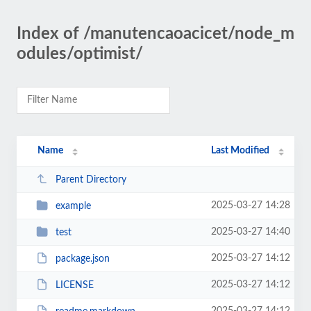
Index of /manutencaoacicet/node_m
odules/optimist/
Name
Last Modified
Parent Directory
2025-03-27 14:28
example
2025-03-27 14:40
test
2025-03-27 14:12
package.json
2025-03-27 14:12
LICENSE