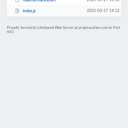
2025-03-27 14:12
readme.markdown
2025-03-27 14:12
index.js
Proudly Served by LiteSpeed Web Server at projetosufam.com.br Port
443