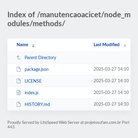
Index of /manutencaoacicet/node_m
odules/methods/
Name
Last Modified
Parent Directory
2025-03-27 14:10
package.json
2025-03-27 14:10
LICENSE
2025-03-27 14:10
index.js
2025-03-27 14:10
HISTORY.md
Proudly Served by LiteSpeed Web Server at projetosufam.com.br Port
443