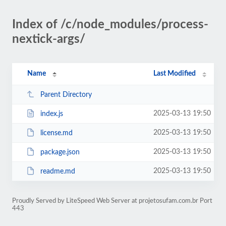
Index of /c/node_modules/process-
nextick-args/
Name
Last Modified
Parent Directory
2025-03-13 19:50
index.js
2025-03-13 19:50
license.md
2025-03-13 19:50
package.json
2025-03-13 19:50
readme.md
Proudly Served by LiteSpeed Web Server at projetosufam.com.br Port
443