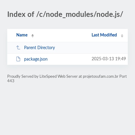
Index of /c/node_modules/node.js/
Name
Last Modified
Parent Directory
2025-03-13 19:49
package.json
Proudly Served by LiteSpeed Web Server at projetosufam.com.br Port
443