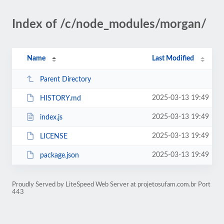
Index of /c/node_modules/morgan/
Name
Last Modified
Parent Directory
2025-03-13 19:49
HISTORY.md
2025-03-13 19:49
index.js
2025-03-13 19:49
LICENSE
2025-03-13 19:49
package.json
Proudly Served by LiteSpeed Web Server at projetosufam.com.br Port
443