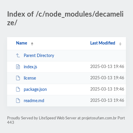
Index of /c/node_modules/decameli
ze/
Name
Last Modified
Parent Directory
2025-03-13 19:46
index.js
2025-03-13 19:46
license
2025-03-13 19:46
package.json
2025-03-13 19:46
readme.md
Proudly Served by LiteSpeed Web Server at projetosufam.com.br Port
443